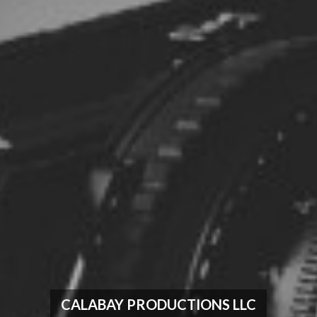
CALABAY PRODUCTIONS LLC