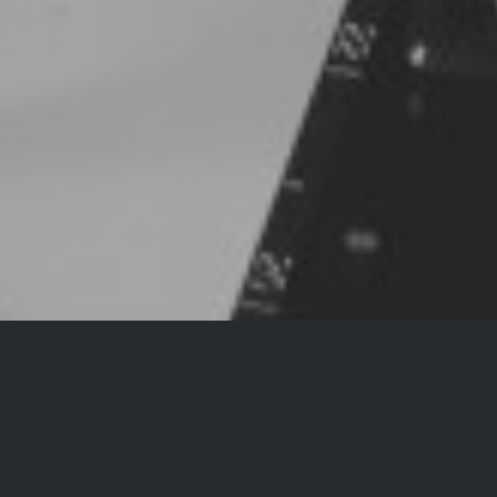
ALEUTIAN CALABAY