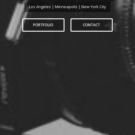
Los Angeles | Minneapolis | New York City
PORTFOLIO
CONTACT